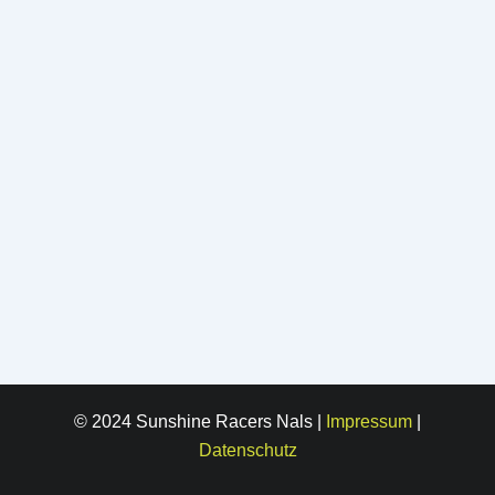
© 2024 Sunshine Racers Nals |
Impressum
|
Datenschutz